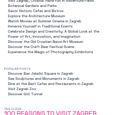
Visit Zagreb, Croatia: Have Fun in Adventure Parks
Botanical Gardens and Parks
Savor Historic Cafes and Bistros
Explore the Architecture Museum
Watch Movies at Summer Cinema in Zagreb
Immerse Yourself in Traditional Events
Celebrate Design and Creativity: A Global Look at the
Power of Art, Innovation, and Imagination
Discover the Old Croatian Naive Art Museum
Discover the Craft Beer Festival Scene
Experience the Magic of Photography Exhibitions
POPULAR POSTS
Discover Ban Jelačić Square in Zagreb
See Sculptures and Monuments in Zagreb
Dine at the Best Cafes and Restaurants in Zagreb
Visit Zagreb Zoo
Discover Grič Tunnel
TAG CLOUD
100 REASONS TO VISIT ZAGREB