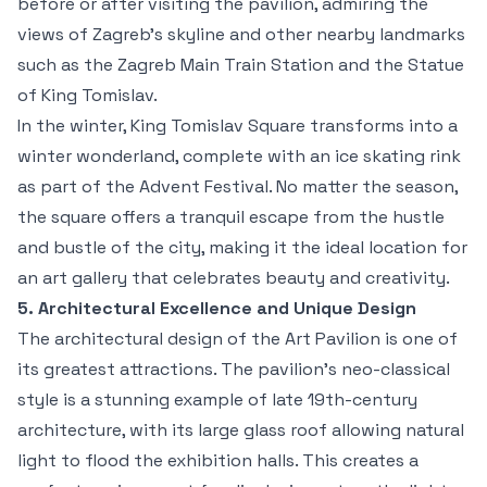
before or after visiting the pavilion, admiring the
views of Zagreb’s skyline and other nearby landmarks
such as the Zagreb Main Train Station and the Statue
of King Tomislav.
In the winter, King Tomislav Square transforms into a
winter wonderland, complete with an ice skating rink
as part of the Advent Festival. No matter the season,
the square offers a tranquil escape from the hustle
and bustle of the city, making it the ideal location for
an art gallery that celebrates beauty and creativity.
5. Architectural Excellence and Unique Design
The architectural design of the Art Pavilion is one of
its greatest attractions. The pavilion’s neo-classical
style is a stunning example of late 19th-century
architecture, with its large glass roof allowing natural
light to flood the exhibition halls. This creates a