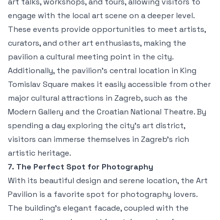
art talks, workshops, and tours, allowing visitors to
engage with the local art scene on a deeper level.
These events provide opportunities to meet artists,
curators, and other art enthusiasts, making the
pavilion a cultural meeting point in the city.
Additionally, the pavilion’s central location in King
Tomislav Square makes it easily accessible from other
major cultural attractions in Zagreb, such as the
Modern Gallery and the Croatian National Theatre. By
spending a day exploring the city’s art district,
visitors can immerse themselves in Zagreb’s rich
artistic heritage.
7. The Perfect Spot for Photography
With its beautiful design and serene location, the Art
Pavilion is a favorite spot for photography lovers.
The building's elegant facade, coupled with the