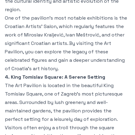
the cultural identity and artistic evolution of the
region.
One of the pavilion’s most notable exhibitions is the
Croatian Artists’ Salon, which regularly features the
work of Miroslav Kraljević, Ivan Meštrović, and other
significant Croatian artists. By visiting the Art
Pavilion, you can explore the legacy of these
celebrated figures and gain a deeper understanding
of Croatia’s art history.
4. King Tomislav Square: A Serene Setting
The Art Pavilion is located in the beautiful King
Tomislav Square, one of Zagreb’s most picturesque
areas. Surrounded by lush greenery and well-
maintained gardens, the pavilion provides the
perfect setting for a leisurely day of exploration.
Visitors often enjoy a stroll through the square