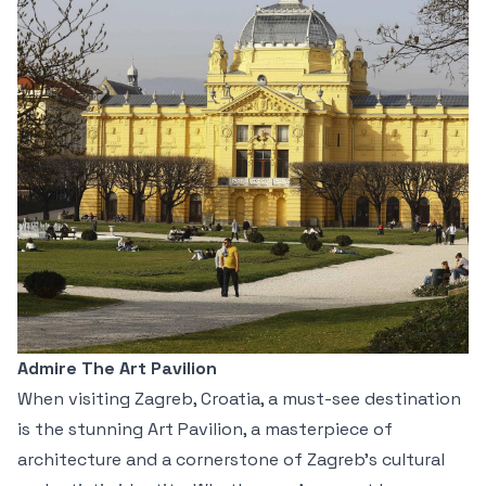
Admire The Art Pavilion
When visiting Zagreb, Croatia, a must-see destination
is the stunning Art Pavilion, a masterpiece of
architecture and a cornerstone of Zagreb’s cultural