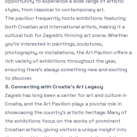
opportunity to experience a wide range of artistic
styles, from classical to contemporary art.
The pavilion frequently hosts exhibitions featuring
both Croatian and international artists, making it a
cultural hub for Zagreb’s thriving art scene. Whether
you're interested in paintings, sculptures,
photography, or installations, the Art Pavilion offers a
rich variety of exhibitions throughout the year,
ensuring there's always something new and exciting
to discover.
3. Connecting with Croatia’s Art Legacy
Zagreb has long been a center for art and culture in
Croatia, and the Art Pavilion plays a pivotal role in
showcasing the country's artistic heritage. Many of
the exhibitions focus on the works of prominent
Croatian artists, giving visitors a unique insight into