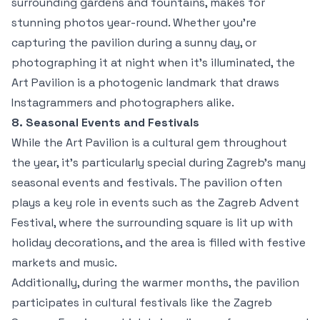
surrounding gardens and fountains, makes for
stunning photos year-round. Whether you're
capturing the pavilion during a sunny day, or
photographing it at night when it’s illuminated, the
Art Pavilion is a photogenic landmark that draws
Instagrammers and photographers alike.
8. Seasonal Events and Festivals
While the Art Pavilion is a cultural gem throughout
the year, it’s particularly special during Zagreb’s many
seasonal events and festivals. The pavilion often
plays a key role in events such as the Zagreb Advent
Festival, where the surrounding square is lit up with
holiday decorations, and the area is filled with festive
markets and music.
Additionally, during the warmer months, the pavilion
participates in cultural festivals like the Zagreb