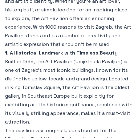
and artistic identity. Whether you're an art lover,
history buff, or simply looking for an inspiring place
to explore, the Art Pavilion offers an enriching
experience. With 1000 reasons to visit Zagreb, the Art
Pavilion stands out as a symbol of creativity and
artistic expression that shouldn't be missed.
1. A Historical Landmark with Timeless Beauty
Built in 1898, the Art Pavilion (Umjetnički Paviljon) is
one of Zagreb’s most iconic buildings, known for its
distinctive yellow facade and grand design. Located
in King Tomislav Square, the Art Pavilion is the oldest
gallery in Southeast Europe built explicitly for
exhibiting art. Its historic significance, combined with
its visually striking appearance, makes it a must-visit
attraction.
The pavilion was originally constructed for the