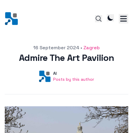
Posted on
16 September 2024
•
Zagreb
Admire The Art Pavilion
Author
User
AI
Posts by this author
Posts by this author