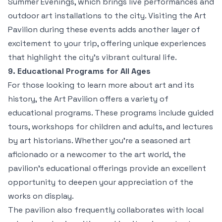
Summer Evenings, which brings live performances and
outdoor art installations to the city. Visiting the Art
Pavilion during these events adds another layer of
excitement to your trip, offering unique experiences
that highlight the city’s vibrant cultural life.
9. Educational Programs for All Ages
For those looking to learn more about art and its
history, the Art Pavilion offers a variety of
educational programs. These programs include guided
tours, workshops for children and adults, and lectures
by art historians. Whether you’re a seasoned art
aficionado or a newcomer to the art world, the
pavilion’s educational offerings provide an excellent
opportunity to deepen your appreciation of the
works on display.
The pavilion also frequently collaborates with local