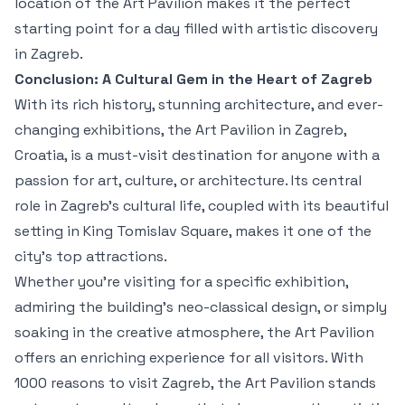
location of the Art Pavilion makes it the perfect
starting point for a day filled with artistic discovery
in Zagreb.
Conclusion: A Cultural Gem in the Heart of Zagreb
With its rich history, stunning architecture, and ever-
changing exhibitions, the Art Pavilion in Zagreb,
Croatia, is a must-visit destination for anyone with a
passion for art, culture, or architecture. Its central
role in Zagreb’s cultural life, coupled with its beautiful
setting in King Tomislav Square, makes it one of the
city’s top attractions.
Whether you're visiting for a specific exhibition,
admiring the building’s neo-classical design, or simply
soaking in the creative atmosphere, the Art Pavilion
offers an enriching experience for all visitors. With
1000 reasons to visit Zagreb, the Art Pavilion stands