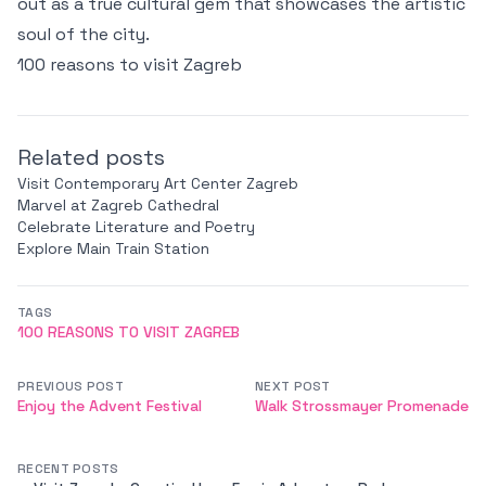
out as a true cultural gem that showcases the artistic
soul of the city.
100 reasons to visit Zagreb
Related posts
Visit Contemporary Art Center Zagreb
Marvel at Zagreb Cathedral
Celebrate Literature and Poetry
Explore Main Train Station
TAGS
100 REASONS TO VISIT ZAGREB
PREVIOUS POST
NEXT POST
Enjoy the Advent Festival
Walk Strossmayer Promenade
RECENT POSTS