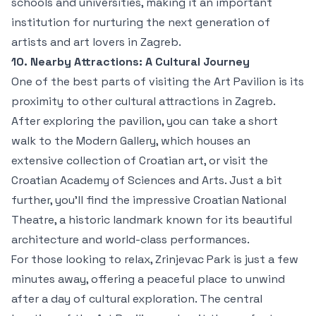
schools and universities, making it an important
institution for nurturing the next generation of
artists and art lovers in Zagreb.
10. Nearby Attractions: A Cultural Journey
One of the best parts of visiting the Art Pavilion is its
proximity to other cultural attractions in Zagreb.
After exploring the pavilion, you can take a short
walk to the Modern Gallery, which houses an
extensive collection of Croatian art, or visit the
Croatian Academy of Sciences and Arts. Just a bit
further, you’ll find the impressive Croatian National
Theatre, a historic landmark known for its beautiful
architecture and world-class performances.
For those looking to relax, Zrinjevac Park is just a few
minutes away, offering a peaceful place to unwind
after a day of cultural exploration. The central