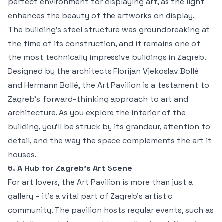
perfect environment for displaying art, as the light
enhances the beauty of the artworks on display.
The building’s steel structure was groundbreaking at
the time of its construction, and it remains one of
the most technically impressive buildings in Zagreb.
Designed by the architects Florijan Vjekoslav Bollé
and Hermann Bollé, the Art Pavilion is a testament to
Zagreb's forward-thinking approach to art and
architecture. As you explore the interior of the
building, you'll be struck by its grandeur, attention to
detail, and the way the space complements the art it
houses.
6. A Hub for Zagreb’s Art Scene
For art lovers, the Art Pavilion is more than just a
gallery – it’s a vital part of Zagreb’s artistic
community. The pavilion hosts regular events, such as