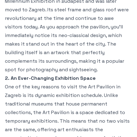
Millennium Exhibition in Budapest and was later
moved to Zagreb. Its steel frame and glass roof were
revolutionary at the time and continue to awe
visitors today. As you approach the pavilion, you’ll
immediately notice its neo-classical design, which
makes it stand out in the heart of the city. The
building itself is an artwork that perfectly
complements its surroundings, making it a popular
spot for photography and sightseeing.
2. An Ever-Changing Exhibition Space
One of the key reasons to visit the Art Pavilion in
Zagreb is its dynamic exhibition schedule. Unlike
traditional museums that house permanent
collections, the Art Pavilion is a space dedicated to
temporary exhibitions. This means that no two visits
are the same, offering art enthusiasts the