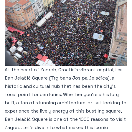
At the heart of Zagreb, Croatia's vibrant capital, lies
Ban Jelačić Square (Trg bana Josipa Jelačića), a
historic and cultural hub that has been the city’s
focal point for centuries. Whether you're a history
buff, a fan of stunning architecture, or just looking to
experience the lively energy of this bustling square,
Ban Jelačić Square is one of the 1000 reasons to visit
Zagreb. Let’s dive into what makes this iconic