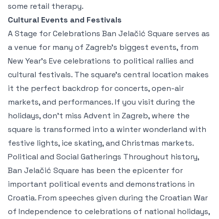
some retail therapy.
Cultural Events and Festivals
A Stage for Celebrations Ban Jelačić Square serves as
a venue for many of Zagreb’s biggest events, from
New Year's Eve celebrations to political rallies and
cultural festivals. The square’s central location makes
it the perfect backdrop for concerts, open-air
markets, and performances. If you visit during the
holidays, don’t miss Advent in Zagreb, where the
square is transformed into a winter wonderland with
festive lights, ice skating, and Christmas markets.
Political and Social Gatherings Throughout history,
Ban Jelačić Square has been the epicenter for
important political events and demonstrations in
Croatia. From speeches given during the Croatian War
of Independence to celebrations of national holidays,