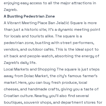
enjoying easy access to all the major attractions in
Zagreb.
A Bustling Pedestrian Zone
A Vibrant Meeting Place Ban Jelačić Square is more
than just a historic site; it's a dynamic meeting point
for locals and tourists alike. The square is a
pedestrian zone, bustling with street performers,
vendors, and outdoor cafés. This is the ideal spot to
sit back and people-watch, absorbing the energy of
Zagreb’s daily life.
Local Markets and Shopping The square is just steps
away from Dolac Market, the city's famous farmer’s
market. Here, you can buy fresh produce, local
cheeses, and handmade crafts, giving you a taste of
Croatian culture. Nearby, you’ll also find several
boutiques, souvenir shops, and department stores for