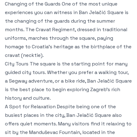
Changing of the Guards One of the most unique
experiences you can witness in Ban Jelačić Square is
the changing of the guards during the summer
months. The Cravat Regiment, dressed in traditional
uniforms, marches through the square, paying
homage to Croatia’s heritage as the birthplace of the
cravat (necktie).
City Tours The square is the starting point for many
guided city tours. Whether you prefer a walking tour,
a Segway adventure, or a bike ride, Ban Jelačić Square
is the best place to begin exploring Zagreb’s rich
history and culture.
A Spot for Relaxation Despite being one of the
busiest places in the city, Ban Jelačić Square also
offers quiet moments. Many visitors find it relaxing to
sit by the Manduševac Fountain, located in the