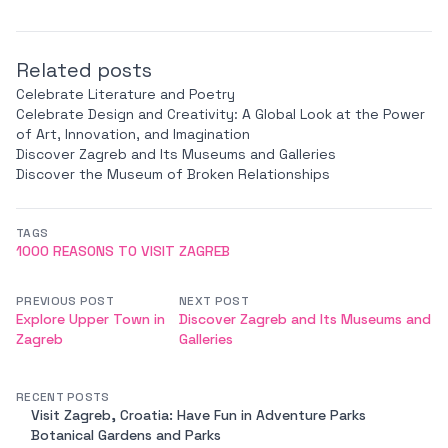
Related posts
Celebrate Literature and Poetry
Celebrate Design and Creativity: A Global Look at the Power
of Art, Innovation, and Imagination
Discover Zagreb and Its Museums and Galleries
Discover the Museum of Broken Relationships
TAGS
1000 REASONS TO VISIT ZAGREB
PREVIOUS POST
NEXT POST
Explore Upper Town in
Discover Zagreb and Its Museums and
Zagreb
Galleries
RECENT POSTS
Visit Zagreb, Croatia: Have Fun in Adventure Parks
Botanical Gardens and Parks