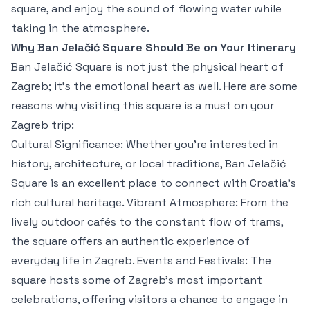
square, and enjoy the sound of flowing water while
taking in the atmosphere.
Why Ban Jelačić Square Should Be on Your Itinerary
Ban Jelačić Square is not just the physical heart of
Zagreb; it’s the emotional heart as well. Here are some
reasons why visiting this square is a must on your
Zagreb trip:
Cultural Significance: Whether you’re interested in
history, architecture, or local traditions, Ban Jelačić
Square is an excellent place to connect with Croatia’s
rich cultural heritage. Vibrant Atmosphere: From the
lively outdoor cafés to the constant flow of trams,
the square offers an authentic experience of
everyday life in Zagreb. Events and Festivals: The
square hosts some of Zagreb’s most important
celebrations, offering visitors a chance to engage in