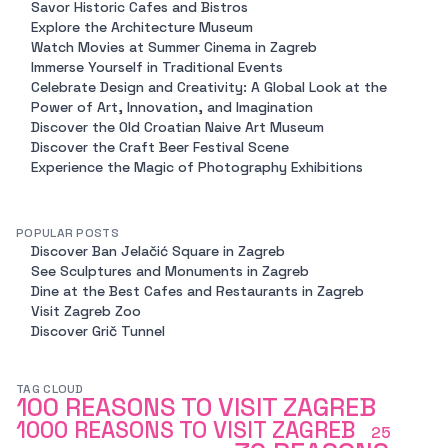
Savor Historic Cafes and Bistros
Explore the Architecture Museum
Watch Movies at Summer Cinema in Zagreb
Immerse Yourself in Traditional Events
Celebrate Design and Creativity: A Global Look at the
Power of Art, Innovation, and Imagination
Discover the Old Croatian Naive Art Museum
Discover the Craft Beer Festival Scene
Experience the Magic of Photography Exhibitions
POPULAR POSTS
Discover Ban Jelačić Square in Zagreb
See Sculptures and Monuments in Zagreb
Dine at the Best Cafes and Restaurants in Zagreb
Visit Zagreb Zoo
Discover Grič Tunnel
TAG CLOUD
100 REASONS TO VISIT ZAGREB
1000 REASONS TO VISIT ZAGREB
25