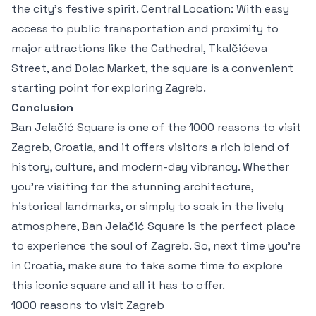
the city’s festive spirit. Central Location: With easy
access to public transportation and proximity to
major attractions like the Cathedral, Tkalčićeva
Street, and Dolac Market, the square is a convenient
starting point for exploring Zagreb.
Conclusion
Ban Jelačić Square is one of the 1000 reasons to visit
Zagreb, Croatia, and it offers visitors a rich blend of
history, culture, and modern-day vibrancy. Whether
you're visiting for the stunning architecture,
historical landmarks, or simply to soak in the lively
atmosphere, Ban Jelačić Square is the perfect place
to experience the soul of Zagreb. So, next time you're
in Croatia, make sure to take some time to explore
this iconic square and all it has to offer.
1000 reasons to visit Zagreb