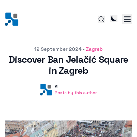
Posted on
12 September 2024
•
Zagreb
Discover Ban Jelačić Square
in Zagreb
Author
User
AI
Posts by this author
Posts by this author