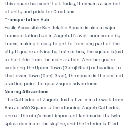
this square has seen it all. Today, it remains a symbol
of unity and pride for Croatians.
Transportation Hub
Easily Accessible Ban Jelačić Square is also a major
transportation hub in Zagreb. It’s well-connected by
trams, making it easy to get to from any part of the
city. If you’re arriving by train or bus, the square is just
a short ride from the main station. Whether you’re
exploring the Upper Town (Gornji Grad) or heading to
the Lower Town (Donji Grad), the square is the perfect
starting point for your Zagreb adventures.
Nearby Attractions
The Cathedral of Zagreb Just a five-minute walk from
Ban Jelačić Square is the stunning Zagreb Cathedral,
one of the city’s most important landmarks. Its twin
spires dominate the skyline, and the interior is filled