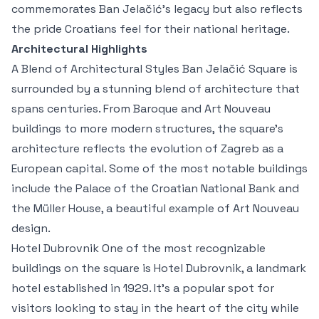
commemorates Ban Jelačić’s legacy but also reflects
the pride Croatians feel for their national heritage.
Architectural Highlights
A Blend of Architectural Styles Ban Jelačić Square is
surrounded by a stunning blend of architecture that
spans centuries. From Baroque and Art Nouveau
buildings to more modern structures, the square's
architecture reflects the evolution of Zagreb as a
European capital. Some of the most notable buildings
include the Palace of the Croatian National Bank and
the Müller House, a beautiful example of Art Nouveau
design.
Hotel Dubrovnik One of the most recognizable
buildings on the square is Hotel Dubrovnik, a landmark
hotel established in 1929. It’s a popular spot for
visitors looking to stay in the heart of the city while