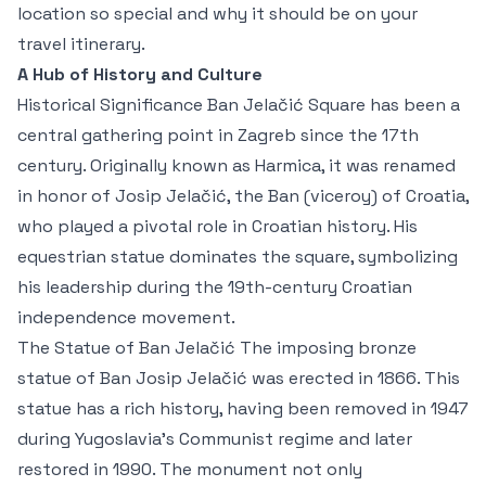
location so special and why it should be on your
travel itinerary.
A Hub of History and Culture
Historical Significance Ban Jelačić Square has been a
central gathering point in Zagreb since the 17th
century. Originally known as Harmica, it was renamed
in honor of Josip Jelačić, the Ban (viceroy) of Croatia,
who played a pivotal role in Croatian history. His
equestrian statue dominates the square, symbolizing
his leadership during the 19th-century Croatian
independence movement.
The Statue of Ban Jelačić The imposing bronze
statue of Ban Josip Jelačić was erected in 1866. This
statue has a rich history, having been removed in 1947
during Yugoslavia’s Communist regime and later
restored in 1990. The monument not only