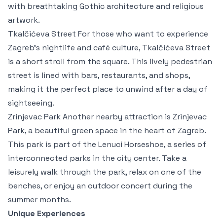
with breathtaking Gothic architecture and religious
artwork.
Tkalčićeva Street For those who want to experience
Zagreb’s nightlife and café culture, Tkalčićeva Street
is a short stroll from the square. This lively pedestrian
street is lined with bars, restaurants, and shops,
making it the perfect place to unwind after a day of
sightseeing.
Zrinjevac Park Another nearby attraction is Zrinjevac
Park, a beautiful green space in the heart of Zagreb.
This park is part of the Lenuci Horseshoe, a series of
interconnected parks in the city center. Take a
leisurely walk through the park, relax on one of the
benches, or enjoy an outdoor concert during the
summer months.
Unique Experiences