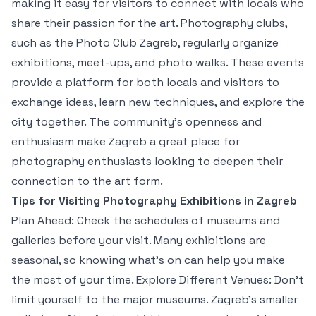
making it easy for visitors to connect with locals who
share their passion for the art. Photography clubs,
such as the Photo Club Zagreb, regularly organize
exhibitions, meet-ups, and photo walks. These events
provide a platform for both locals and visitors to
exchange ideas, learn new techniques, and explore the
city together. The community’s openness and
enthusiasm make Zagreb a great place for
photography enthusiasts looking to deepen their
connection to the art form.
Tips for Visiting Photography Exhibitions in Zagreb
Plan Ahead: Check the schedules of museums and
galleries before your visit. Many exhibitions are
seasonal, so knowing what’s on can help you make
the most of your time. Explore Different Venues: Don’t
limit yourself to the major museums. Zagreb’s smaller