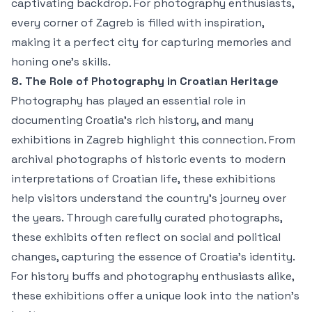
captivating backdrop. For photography enthusiasts,
every corner of Zagreb is filled with inspiration,
making it a perfect city for capturing memories and
honing one’s skills.
8. The Role of Photography in Croatian Heritage
Photography has played an essential role in
documenting Croatia’s rich history, and many
exhibitions in Zagreb highlight this connection. From
archival photographs of historic events to modern
interpretations of Croatian life, these exhibitions
help visitors understand the country’s journey over
the years. Through carefully curated photographs,
these exhibits often reflect on social and political
changes, capturing the essence of Croatia’s identity.
For history buffs and photography enthusiasts alike,
these exhibitions offer a unique look into the nation’s