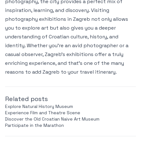
photography, the city provides a perfect mix of
inspiration, learning, and discovery. Visiting
photography exhibitions in Zagreb not only allows
you to explore art but also gives you a deeper
understanding of Croatian culture, history, and
identity. Whether you're an avid photographer or a
casual observer, Zagreb’s exhibitions offer a truly
enriching experience, and that’s one of the many
reasons to add Zagreb to your travel itinerary.
Related posts
Explore Natural History Museum
Experience Film and Theatre Scene
Discover the Old Croatian Naive Art Museum
Participate in the Marathon