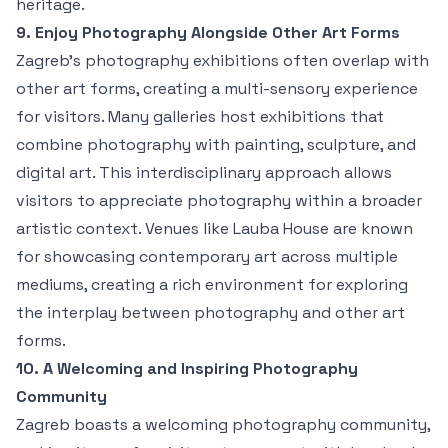
heritage.
9. Enjoy Photography Alongside Other Art Forms
Zagreb’s photography exhibitions often overlap with
other art forms, creating a multi-sensory experience
for visitors. Many galleries host exhibitions that
combine photography with painting, sculpture, and
digital art. This interdisciplinary approach allows
visitors to appreciate photography within a broader
artistic context. Venues like Lauba House are known
for showcasing contemporary art across multiple
mediums, creating a rich environment for exploring
the interplay between photography and other art
forms.
10. A Welcoming and Inspiring Photography
Community
Zagreb boasts a welcoming photography community,