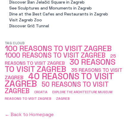
Discover Ban Jelačić Square in Zagreb
See Sculptures and Monuments in Zagreb
Dine at the Best Cafes and Restaurants in Zagreb
Visit Zagreb Zoo
Discover Grič Tunnel
TAG CLOUD
100 REASONS TO VISIT ZAGREB
1000 REASONS TO VISIT ZAGREB
25
30 REASONS
REASONS TO VISIT ZAGREB
TO VISIT ZAGREB
35 REASONS TO VISIT
40 REASONS TO VISIT
ZAGREB
ZAGREB
50 REASONS TO VISIT
ZAGREB
CROATIA
EXPLORE THE ARCHITECTURE MUSEUM
REASONS TO VISIT ZAGREB
ZAGREB
← Back to Homepage