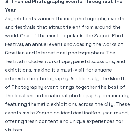
3. Themed Photography Events Throughout the
Year
Zagreb hosts various themed photography events
and festivals that attract talent from around the
world. One of the most popular is the Zagreb Photo
Festival, an annual event showcasing the works of
Croatian and international photographers. The
festival includes workshops, panel discussions, and
exhibitions, making it a must-visit for anyone
interested in photography. Additionally, the Month
of Photography event brings together the best of
the local and international photography community,
featuring thematic exhibitions across the city. These
events make Zagreb an ideal destination year-round,
offering fresh content and unique experiences for
visitors.