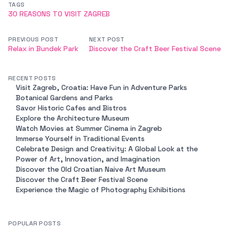
TAGS
30 REASONS TO VISIT ZAGREB
PREVIOUS POST
NEXT POST
Relax in Bundek Park
Discover the Craft Beer Festival Scene
RECENT POSTS
Visit Zagreb, Croatia: Have Fun in Adventure Parks
Botanical Gardens and Parks
Savor Historic Cafes and Bistros
Explore the Architecture Museum
Watch Movies at Summer Cinema in Zagreb
Immerse Yourself in Traditional Events
Celebrate Design and Creativity: A Global Look at the
Power of Art, Innovation, and Imagination
Discover the Old Croatian Naive Art Museum
Discover the Craft Beer Festival Scene
Experience the Magic of Photography Exhibitions
POPULAR POSTS