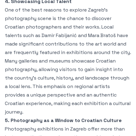
4. Showcasing Local Talent
One of the best reasons to explore Zagreb’s
photography scene is the chance to discover
Croatian photographers and their works. Local
talents such as Damir Fabijanić and Mara Bratoš have
made significant contributions to the art world and
are frequently featured in exhibitions around the city.
Many galleries and museums showcase Croatian
photography, allowing visitors to gain insight into
the country’s culture, history, and landscape through
a local lens. This emphasis on regional artists
provides a unique perspective and an authentic
Croatian experience, making each exhibition a cultural
journey.
5. Photography as a Window to Croatian Culture
Photography exhibitions in Zagreb offer more than