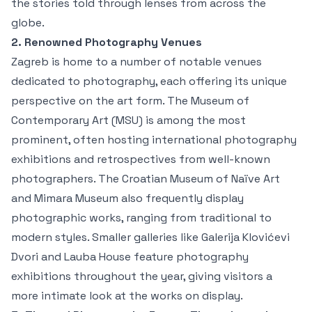
the stories told through lenses from across the
globe.
2. Renowned Photography Venues
Zagreb is home to a number of notable venues
dedicated to photography, each offering its unique
perspective on the art form. The Museum of
Contemporary Art (MSU) is among the most
prominent, often hosting international photography
exhibitions and retrospectives from well-known
photographers. The Croatian Museum of Naïve Art
and Mimara Museum also frequently display
photographic works, ranging from traditional to
modern styles. Smaller galleries like Galerija Klovićevi
Dvori and Lauba House feature photography
exhibitions throughout the year, giving visitors a
more intimate look at the works on display.