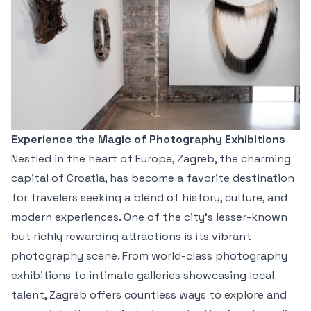
Experience the Magic of Photography Exhibitions
Nestled in the heart of Europe, Zagreb, the charming
capital of Croatia, has become a favorite destination
for travelers seeking a blend of history, culture, and
modern experiences. One of the city's lesser-known
but richly rewarding attractions is its vibrant
photography scene. From world-class photography
exhibitions to intimate galleries showcasing local
talent, Zagreb offers countless ways to explore and