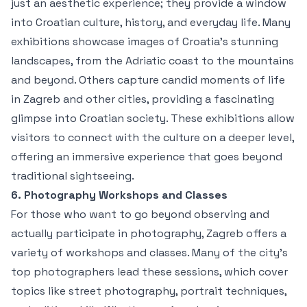
just an aesthetic experience; they provide a window
into Croatian culture, history, and everyday life. Many
exhibitions showcase images of Croatia’s stunning
landscapes, from the Adriatic coast to the mountains
and beyond. Others capture candid moments of life
in Zagreb and other cities, providing a fascinating
glimpse into Croatian society. These exhibitions allow
visitors to connect with the culture on a deeper level,
offering an immersive experience that goes beyond
traditional sightseeing.
6. Photography Workshops and Classes
For those who want to go beyond observing and
actually participate in photography, Zagreb offers a
variety of workshops and classes. Many of the city’s
top photographers lead these sessions, which cover
topics like street photography, portrait techniques,