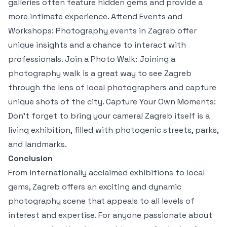
galleries often feature hidden gems and provide a
more intimate experience. Attend Events and
Workshops: Photography events in Zagreb offer
unique insights and a chance to interact with
professionals. Join a Photo Walk: Joining a
photography walk is a great way to see Zagreb
through the lens of local photographers and capture
unique shots of the city. Capture Your Own Moments:
Don’t forget to bring your camera! Zagreb itself is a
living exhibition, filled with photogenic streets, parks,
and landmarks.
Conclusion
From internationally acclaimed exhibitions to local
gems, Zagreb offers an exciting and dynamic
photography scene that appeals to all levels of
interest and expertise. For anyone passionate about