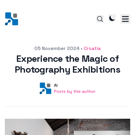
Posted on
05 November 2024
•
Croatia
Experience the Magic of
Photography Exhibitions
Author
User
AI
Posts by this author
Posts by this author