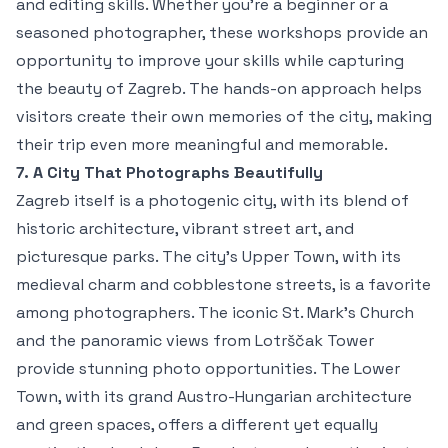
and editing skills. Whether you're a beginner or a
seasoned photographer, these workshops provide an
opportunity to improve your skills while capturing
the beauty of Zagreb. The hands-on approach helps
visitors create their own memories of the city, making
their trip even more meaningful and memorable.
7. A City That Photographs Beautifully
Zagreb itself is a photogenic city, with its blend of
historic architecture, vibrant street art, and
picturesque parks. The city’s Upper Town, with its
medieval charm and cobblestone streets, is a favorite
among photographers. The iconic St. Mark’s Church
and the panoramic views from Lotrščak Tower
provide stunning photo opportunities. The Lower
Town, with its grand Austro-Hungarian architecture
and green spaces, offers a different yet equally