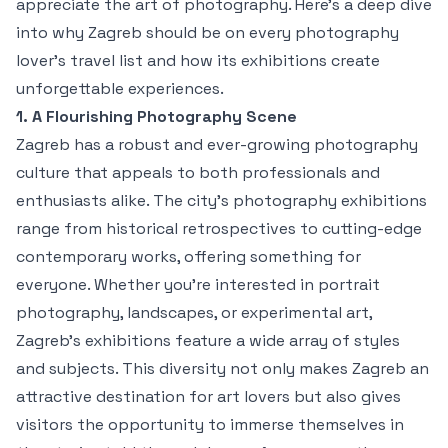
appreciate the art of photography. Here’s a deep dive
into why Zagreb should be on every photography
lover's travel list and how its exhibitions create
unforgettable experiences.
1. A Flourishing Photography Scene
Zagreb has a robust and ever-growing photography
culture that appeals to both professionals and
enthusiasts alike. The city’s photography exhibitions
range from historical retrospectives to cutting-edge
contemporary works, offering something for
everyone. Whether you're interested in portrait
photography, landscapes, or experimental art,
Zagreb’s exhibitions feature a wide array of styles
and subjects. This diversity not only makes Zagreb an
attractive destination for art lovers but also gives
visitors the opportunity to immerse themselves in